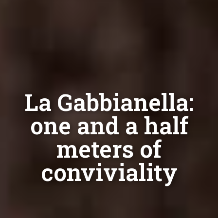
English
La Gabbianella:
one and a half
meters of
conviviality