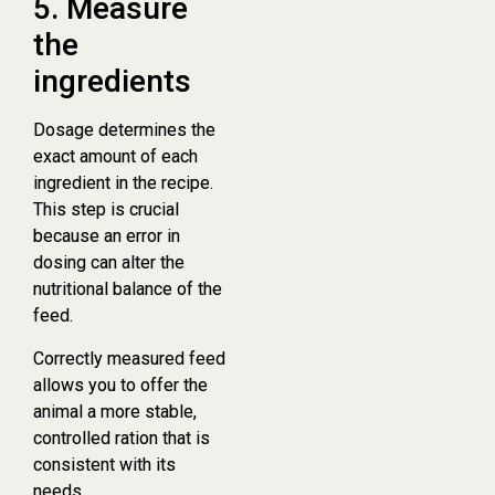
5. Measure
the
ingredients
Dosage determines the
exact amount of each
ingredient in the recipe.
This step is crucial
because an error in
dosing can alter the
nutritional balance of the
feed.
Correctly measured feed
allows you to offer the
animal a more stable,
controlled ration that is
consistent with its
needs.