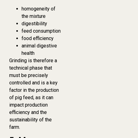
homogeneity of
the mixture
digestibility
feed consumption
food efficiency
animal digestive
health
Grinding is therefore a
technical phase that
must be precisely
controlled and is a key
factor in the production
of pig feed, as it can
impact production
efficiency and the
sustainability of the
farm.