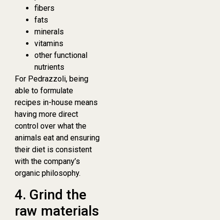
fibers
fats
minerals
vitamins
other functional
nutrients
For Pedrazzoli, being
able to formulate
recipes in-house means
having more direct
control over what the
animals eat and ensuring
their diet is consistent
with the company’s
organic philosophy.
4. Grind the
raw materials