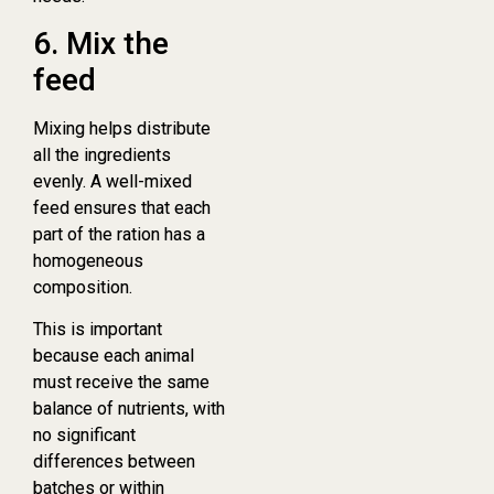
6. Mix the
feed
Mixing helps distribute
all the ingredients
evenly. A well-mixed
feed ensures that each
part of the ration has a
homogeneous
composition.
This is important
because each animal
must receive the same
balance of nutrients, with
no significant
differences between
batches or within