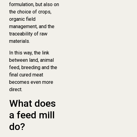
formulation, but also on
the choice of crops,
organic field
management, and the
traceability of raw
materials.
In this way, the link
between land, animal
feed, breeding and the
final cured meat
becomes even more
direct.
What does
a feed mill
do?