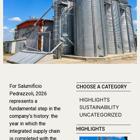
For Salumificio
CHOOSE A CATEGORY
Pedrazzoli, 2026
HIGHLIGHTS
represents a
SUSTAINABILITY
fundamental step in the
UNCATEGORIZED
company’s history: the
year in which the
HIGHLIGHTS
integrated supply chain
is completed with the