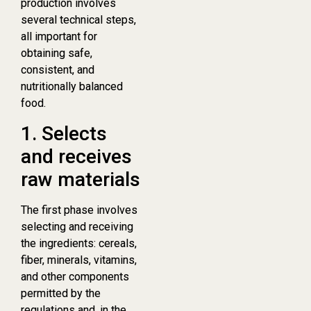
production involves
several technical steps,
all important for
obtaining safe,
consistent, and
nutritionally balanced
food.
1. Selects
and receives
raw materials
The first phase involves
selecting and receiving
the ingredients: cereals,
fiber, minerals, vitamins,
and other components
permitted by the
regulations and, in the