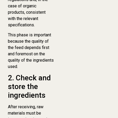
case of organic
products, consistent
with the relevant
specifications.
This phase is important
because the quality of
the feed depends first
and foremost on the
quality of the ingredients
used.
2. Check and
store the
ingredients
After receiving, raw
materials must be