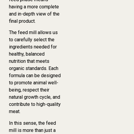
having a more complete
and in-depth view of the
final product.
The feed mill allows us
to carefully select the
ingredients needed for
healthy, balanced
nutrition that meets
organic standards. Each
formula can be designed
to promote animal well-
being, respect their
natural growth cycle, and
contribute to high-quality
meat.
In this sense, the feed
mill is more than just a