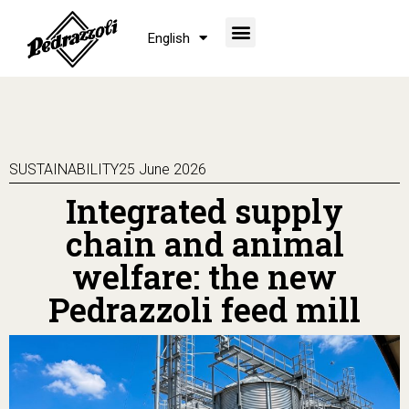
English
SUSTAINABILITY
25 June 2026
Integrated supply
chain and animal
welfare: the new
Pedrazzoli feed mill