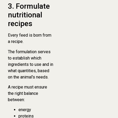
3. Formulate
nutritional
recipes
Every feed is born from
a recipe.
The formulation serves
to establish which
ingredients to use and in
what quantities, based
on the animal’s needs.
A recipe must ensure
the right balance
between:
energy
proteins