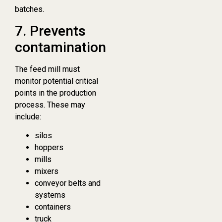
batches.
7. Prevents
contamination
The feed mill must
monitor potential critical
points in the production
process. These may
include:
silos
hoppers
mills
mixers
conveyor belts and
systems
containers
truck