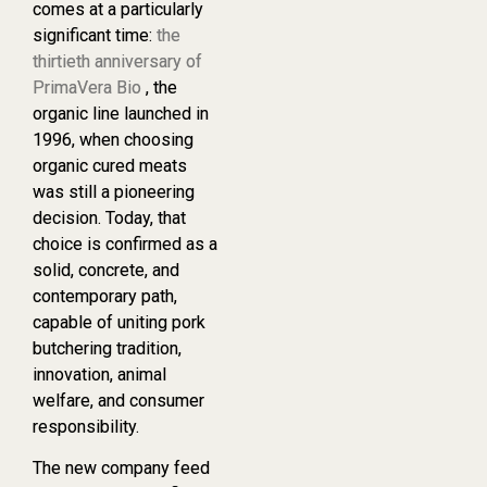
comes at a particularly
significant time:
the
thirtieth anniversary of
PrimaVera Bio
, the
organic line launched in
1996, when choosing
organic cured meats
was still a pioneering
decision. Today, that
choice is confirmed as a
solid, concrete, and
contemporary path,
capable of uniting pork
butchering tradition,
innovation, animal
welfare, and consumer
responsibility.
The new company feed