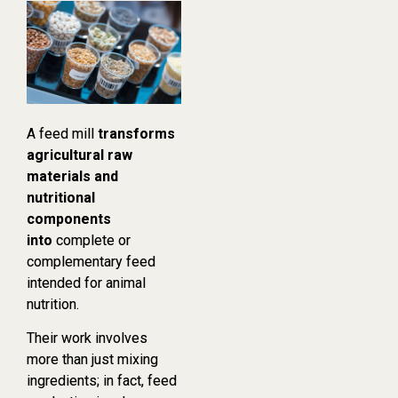
A feed mill
transforms
agricultural raw
materials and
nutritional
components
into
complete or
complementary feed
intended for animal
nutrition.
Their work involves
more than just mixing
ingredients; in fact, feed