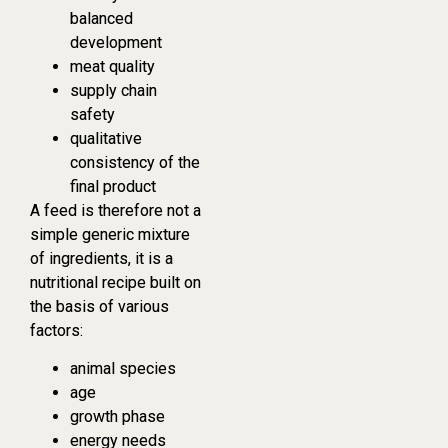
balanced
development
meat quality
supply chain
safety
qualitative
consistency of the
final product
A feed is therefore not a
simple generic mixture
of ingredients, it is a
nutritional recipe built on
the basis of various
factors:
animal species
age
growth phase
energy needs