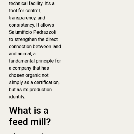
technical facility. It’s a
tool for control,
transparency, and
consistency. It allows
Salumificio Pedrazzoli
to strengthen the direct
connection between land
and animal, a
fundamental principle for
a company that has
chosen organic not
simply as a certification,
but as its production
identity.
What is a
feed mill?