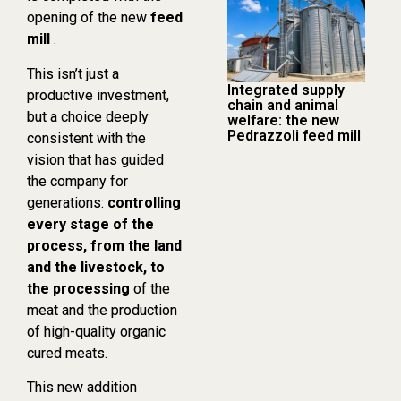
opening of the new
feed
mill
.
This isn’t just a
Integrated supply
productive investment,
chain and animal
but a choice deeply
welfare: the new
Pedrazzoli feed mill
consistent with the
vision that has guided
the company for
generations:
controlling
every stage of the
process, from the land
and the livestock, to
the processing
of the
meat and the production
of high-quality organic
cured meats.
This new addition