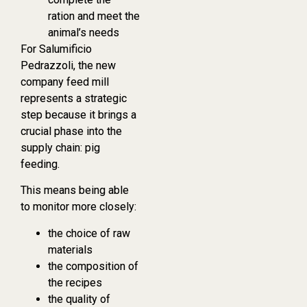
ration and meet the
animal’s needs
For Salumificio
Pedrazzoli, the new
company feed mill
represents a strategic
step because it brings a
crucial phase into the
supply chain: pig
feeding.
This means being able
to monitor more closely:
the choice of raw
materials
the composition of
the recipes
the quality of