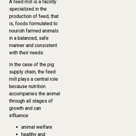
A feed mill is a facility
specialized in the
production of feed, that
is, foods formulated to
nourish farmed animals
in a balanced, safe
manner and consistent
with their needs.
In the case of the pig
supply chain, the feed
mill plays a central role
because nutrition
accompanies the animal
through all stages of
growth and can
influence:
animal welfare
healthy and