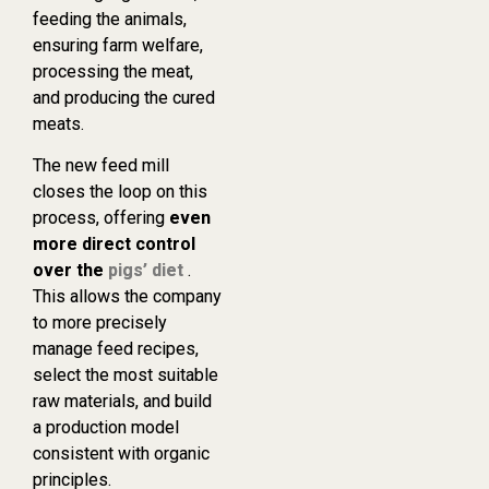
feeding the animals,
ensuring farm welfare,
processing the meat,
and producing the cured
meats.
The new feed mill
closes the loop on this
process, offering
even
more direct control
over the
pigs’ diet
.
This allows the company
to more precisely
manage feed recipes,
select the most suitable
raw materials, and build
a production model
consistent with organic
principles.