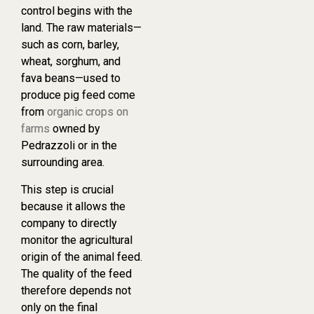
control begins with the
land. The raw materials—
such as corn, barley,
wheat, sorghum, and
fava beans—used to
produce pig feed come
from
organic crops on
farms
owned by
Pedrazzoli or in the
surrounding area.
This step is crucial
because it allows the
company to directly
monitor the agricultural
origin of the animal feed.
The quality of the feed
therefore depends not
only on the final