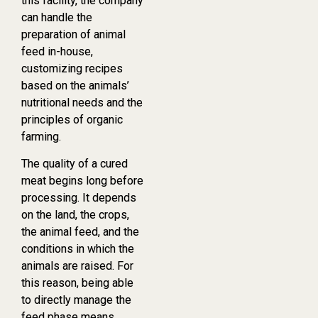
this facility, the company
can handle the
preparation of animal
feed in-house,
customizing recipes
based on the animals’
nutritional needs and the
principles of organic
farming.
The quality of a cured
meat begins long before
processing. It depends
on the land, the crops,
the animal feed, and the
conditions in which the
animals are raised. For
this reason, being able
to directly manage the
feed phase means