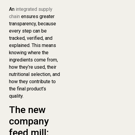
An
integrated supply
chain
ensures greater
transparency, because
every step can be
tracked, verified, and
explained. This means
knowing where the
ingredients come from,
how they’re used, their
nutritional selection, and
how they contribute to
the final product’s
quality.
The new
company
feed mill: