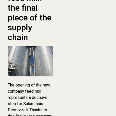
the final
piece of the
supply
chain
The opening of the new
company feed mill
represents a decisive
step for Salumificio
Pedrazzoli. Thanks to