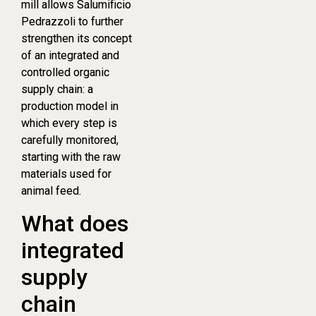
mill allows Salumificio
Pedrazzoli to further
strengthen its concept
of an integrated and
controlled organic
supply chain: a
production model in
which every step is
carefully monitored,
starting with the raw
materials used for
animal feed.
What does
integrated
supply
chain