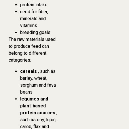
protein intake
need for fiber,
minerals and
vitamins
breeding goals
The raw materials used
to produce feed can
belong to different
categories:
cereals
, such as
barley, wheat,
sorghum and fava
beans
legumes and
plant-based
protein sources
,
such as soy, lupin,
carob, flax and