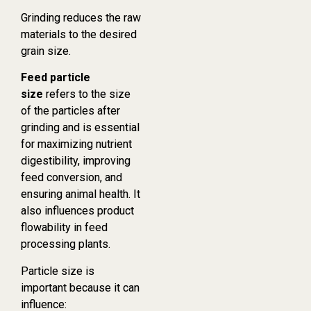
Grinding reduces the raw
materials to the desired
grain size.
Feed particle
size
refers to the size
of the particles after
grinding and is essential
for maximizing nutrient
digestibility, improving
feed conversion, and
ensuring animal health. It
also influences product
flowability in feed
processing plants.
Particle size is
important because it can
influence: