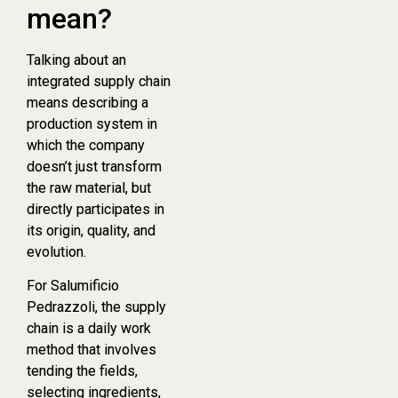
mean?
Talking about an
integrated supply chain
means describing a
production system in
which the company
doesn’t just transform
the raw material, but
directly participates in
its origin, quality, and
evolution.
For Salumificio
Pedrazzoli, the supply
chain is a daily work
method that involves
tending the fields,
selecting ingredients,