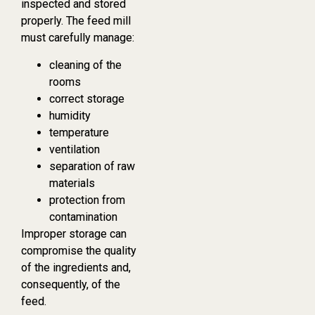
inspected and stored
properly. The feed mill
must carefully manage:
cleaning of the
rooms
correct storage
humidity
temperature
ventilation
separation of raw
materials
protection from
contamination
Improper storage can
compromise the quality
of the ingredients and,
consequently, of the
feed.