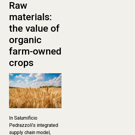
Raw
materials:
the value of
organic
farm-owned
crops
In Salumificio
Pedrazzoli’s integrated
supply chain model,