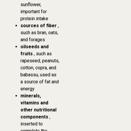
sunflower,
important for
protein intake
sources of fiber
,
such as bran, oats,
and forages
oilseeds and
fruits
, such as
rapeseed, peanuts,
cotton, copra, and
babassu, used as
a source of fat and
energy
minerals,
vitamins and
other nutritional
components
,
inserted to
complete the