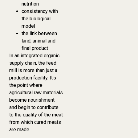
nutrition
consistency with
the biological
model
the link between
land, animal and
final product
In an integrated organic
supply chain, the feed
mill is more than just a
production facility. It’s
the point where
agricultural raw materials
become nourishment
and begin to contribute
to the quality of the meat
from which cured meats
are made.